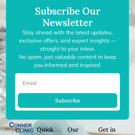
Subscribe Our
Newsletter
Stay ahead with the latest updates,
exclusive offers, and expert insights —
straight to your inbox.
No spam, just valuable content to keep
you informed and inspired.
Subscribe
Quick
Our
Get in