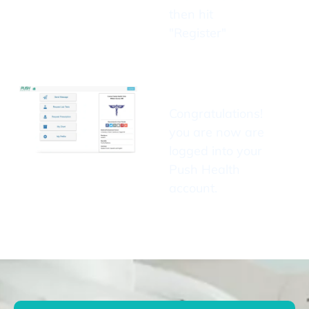
then hit
"Register"
Congratulations!
you are now are
logged into your
Push Health
account.